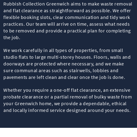
Rubbish Collection Greenwich aims to make waste removal
and flat clearance as straightforward as possible. We offer
flexible booking slots, clear communication and tidy work
practices. Our team will arrive on time, assess what needs
to be removed and provide a practical plan for completing
the job.
We work carefully in all types of properties, from small
studio flats to large multi-storey houses. Floors, walls and
doorways are protected where necessary, and we make
sure communal areas such as stairwells, lobbies and
pavements are left clean and clear once the job is done.
Whether you require a one-off flat clearance, an extensive
probate clearance or a partial removal of bulky waste from
your Greenwich home, we provide a dependable, ethical
and locally informed service designed around your needs.