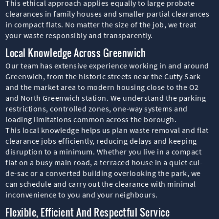
This ethical approach applies equally to large probate
clearances in family houses and smaller partial clearances
in compact flats. No matter the size of the job, we treat
your waste responsibly and transparently.
Local Knowledge Across Greenwich
Our team has extensive experience working in and around
Greenwich, from the historic streets near the Cutty Sark
and the market area to modern housing close to the O2
and North Greenwich station. We understand the parking
restrictions, controlled zones, one-way systems and
loading limitations common across the borough.
This local knowledge helps us plan waste removal and flat
clearance jobs efficiently, reducing delays and keeping
disruption to a minimum. Whether you live in a compact
flat on a busy main road, a terraced house in a quiet cul-
de-sac or a converted building overlooking the park, we
can schedule and carry out the clearance with minimal
inconvenience to you and your neighbours.
Flexible, Efficient And Respectful Service