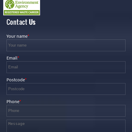
Contact
Us
Your name
Email
Postcode
Phone