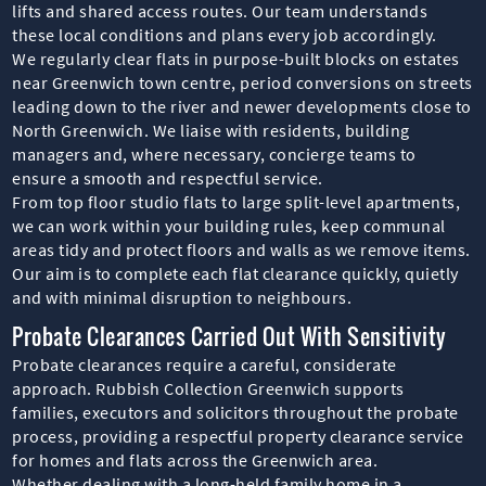
lifts and shared access routes. Our team understands
these local conditions and plans every job accordingly.
We regularly clear flats in purpose-built blocks on estates
near Greenwich town centre, period conversions on streets
leading down to the river and newer developments close to
North Greenwich. We liaise with residents, building
managers and, where necessary, concierge teams to
ensure a smooth and respectful service.
From top floor studio flats to large split-level apartments,
we can work within your building rules, keep communal
areas tidy and protect floors and walls as we remove items.
Our aim is to complete each flat clearance quickly, quietly
and with minimal disruption to neighbours.
Probate Clearances Carried Out With Sensitivity
Probate clearances require a careful, considerate
approach. Rubbish Collection Greenwich supports
families, executors and solicitors throughout the probate
process, providing a respectful property clearance service
for homes and flats across the Greenwich area.
Whether dealing with a long-held family home in a