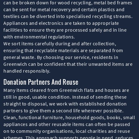
can be broken down for wood recycling, metal bed frames
can be sent for metal recovery and certain plastics and
textiles can be diverted into specialised recycling streams.
Appliances and electronics are taken to appropriate
facilities to ensure they are processed safely and in line
with environmental regulations.
We sort items carefully during and after collection,
ensuring that recyclable materials are separated from
general waste. By choosing our service, residents in
Greenwich can be confident that their unwanted items are
handled responsibly.
Donation Partners And Reuse
Many items cleared from Greenwich flats and houses are
still in good, usable condition. Instead of sending these
straight to disposal, we work with established donation
partners to give them a second life wherever possible.
Clean, functional furniture, household goods, books, small
appliances and other reusable items can often be passed
on to community organisations, local charities and reuse
schemes. This approach supports people in need, reduces