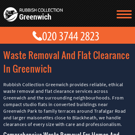
TESTIMONIALS
CONTACT US
PRICES
ABOUT US
Waste Removal And Flat Clearance
BLOG
GET A QUOTE
In Greenwich
Rubbish Collection Greenwich provides reliable, ethical
waste removal and flat clearance services across
Greenwich and the surrounding neighbourhoods. From
compact studio flats in converted buildings near
Greenwich Park to family terraces around Trafalgar Road
and larger maisonettes close to Blackheath, we handle
clearances of every size with care and professionalism.
Comprehensive Waste Removal For Homes And