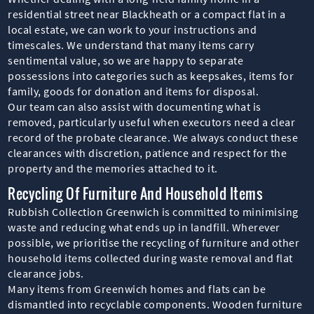
residential street near Blackheath or a compact flat in a
local estate, we can work to your instructions and
timescales. We understand that many items carry
sentimental value, so we are happy to separate
possessions into categories such as keepsakes, items for
family, goods for donation and items for disposal.
Our team can also assist with documenting what is
removed, particularly useful when executors need a clear
record of the probate clearance. We always conduct these
clearances with discretion, patience and respect for the
property and the memories attached to it.
Recycling Of Furniture And Household Items
Rubbish Collection Greenwich is committed to minimising
waste and reducing what ends up in landfill. Wherever
possible, we prioritise the recycling of furniture and other
household items collected during waste removal and flat
clearance jobs.
Many items from Greenwich homes and flats can be
dismantled into recyclable components. Wooden furniture