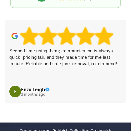
Second time using them; communication is always
quick, pricing fair, and they made time for me last
minute. Reliable and safe junk removal, recommend!
Enzo Leigh
E
3 months ago
Company name:
Rubbish Collection Greenwich