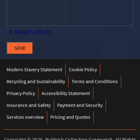
+ Attach photo
SEND
Modern Slavery Statement
Cookie Policy
Recycling and Sustainability
Terms and Conditions
Privacy Policy
Accessibility Statement
Insurance and Safety
Payment and Security
Services overview
Pricing and Quotes
Copyright ©
2026. Rubbish Collection Greenwich. All Rights