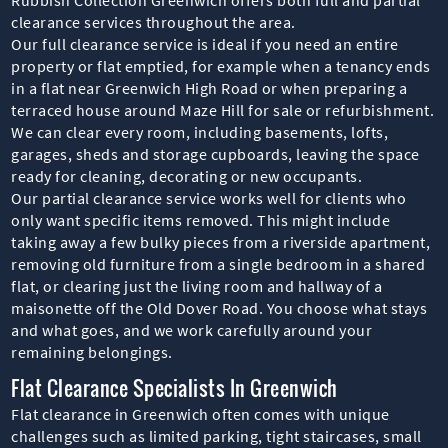
clearance services throughout the area.
Our full clearance service is ideal if you need an entire
property or flat emptied, for example when a tenancy ends
in a flat near Greenwich High Road or when preparing a
terraced house around Maze Hill for sale or refurbishment.
We can clear every room, including basements, lofts,
garages, sheds and storage cupboards, leaving the space
ready for cleaning, decorating or new occupants.
Our partial clearance service works well for clients who
only want specific items removed. This might include
taking away a few bulky pieces from a riverside apartment,
removing old furniture from a single bedroom in a shared
flat, or clearing just the living room and hallway of a
maisonette off the Old Dover Road. You choose what stays
and what goes, and we work carefully around your
remaining belongings.
Flat Clearance Specialists In Greenwich
Flat clearance in Greenwich often comes with unique
challenges such as limited parking, tight staircases, small