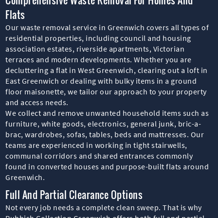
Flats
Our waste removal service in Greenwich covers all types of
residential properties, including council and housing
association estates, riverside apartments, Victorian
terraces and modern developments. Whether you are
decluttering a flat in West Greenwich, clearing out a loft in
East Greenwich or dealing with bulky items in a ground
floor maisonette, we tailor our approach to your property
and access needs.
We collect and remove unwanted household items such as
furniture, white goods, electronics, general junk, bric-a-
brac, wardrobes, sofas, tables, beds and mattresses. Our
teams are experienced in working in tight stairwells,
communal corridors and shared entrances commonly
found in converted houses and purpose-built flats around
Greenwich.
Full And Partial Clearance Options
Not every job needs a complete clean sweep. That is why
Rubbish Collection Greenwich offers both full and partial