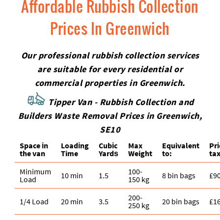
Affordable Rubbish Collection
Prices In Greenwich
Our professional rubbish collection services
are suitable for every residential or
commercial properties in Greenwich.
Tipper Van - Rubbish Collection and
Builders Waste Removal Prices in Greenwich,
SE10
Space іn
Loadіng
Cubіc
Max
Equivalent
Pr
the van
Time
Yardѕ
Weight
to:
tax
Minimum
100-
10 min
1.5
8 bin bags
£9
Load
150 kg
200-
1/4 Load
20 min
3.5
20 bin bags
£1
250 kg