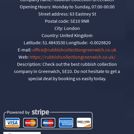
Opening Hours:
Monday to Sunday, 07:00-00:00
Street address:
63 Eastney St
Postal code:
SE10 9NR
City:
London
Country:
United Kingdom
Latitude:
51.4843530
Longitude:
-0.0029820
E-mail:
office@rubbishcollectiongreenwich.co.uk
Web:
https://rubbishcollectiongreenwich.co.uk/
Description:
Check out the best rubbish collection
company in Greenwich, SE10. Do not hesitate to get a
special deal by booking us easily today.