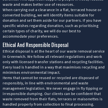
waste and makes better use of resources.
When carrying out a clearance in a flat, terraced house or
converted building, we will identify items suitable for
donation and set them aside for our partners. If you have
specific wishes regarding donation, such as prioritising
certain types of charity, we will do our best to
accommodate your preferences.
Ethical And Responsible Disposal
Ethical disposal is at the heart of our waste removal service
in Greenwich. We follow all relevant regulations and work
only with licensed transfer stations and recycling facilities.
Every load is handled in a way that maximises recycling and
minimises environmental impact.
Items that cannot be reused or recycled are disposed of
responsibly, in line with environmental and waste
management legislation. We never engage in fly tipping or
irresponsible dumping. Our clients can be confident that
waste removed from their flats, terraces or maisonettes is
handled properly from collection to final processing.