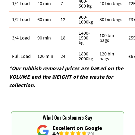
400-
1/4 Load
40 min
7
40 bin bags
£2
500 kg
900-
1/2 Load
60 min
12
80 bin bags
£3
1000kg
1400-
100 bin
3/4 Load
90 min
18
1500
£5
bags
kg
1800 -
120 bin
Full Load
120 min
24
£6
2000kg
bags
*Our rubbish removal prіces are baѕed on the
VOLUME and the WEІGHT of the waste for
collection.
What Our Customers Say
Excellent on Google
4.9
(80)