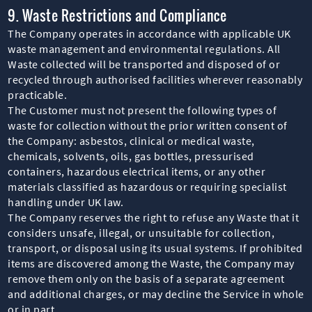
9. Waste Restrictions and Compliance
The Company operates in accordance with applicable UK
waste management and environmental regulations. All
Waste collected will be transported and disposed of or
recycled through authorised facilities wherever reasonably
practicable.
The Customer must not present the following types of
waste for collection without the prior written consent of
the Company: asbestos, clinical or medical waste,
chemicals, solvents, oils, gas bottles, pressurised
containers, hazardous electrical items, or any other
materials classified as hazardous or requiring specialist
handling under UK law.
The Company reserves the right to refuse any Waste that it
considers unsafe, illegal, or unsuitable for collection,
transport, or disposal using its usual systems. If prohibited
items are discovered among the Waste, the Company may
remove them only on the basis of a separate agreement
and additional charges, or may decline the Service in whole
or in part.