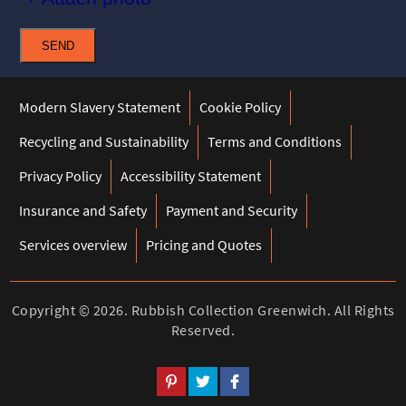
SEND
Modern Slavery Statement
Cookie Policy
Recycling and Sustainability
Terms and Conditions
Privacy Policy
Accessibility Statement
Insurance and Safety
Payment and Security
Services overview
Pricing and Quotes
Copyright ©
2026. Rubbish Collection Greenwich. All Rights
Reserved.