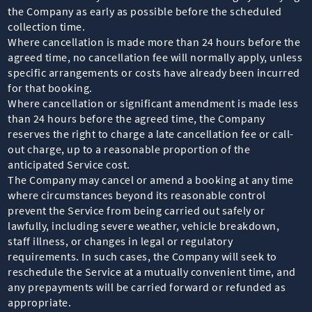
the Company as early as possible before the scheduled
collection time.
Where cancellation is made more than 24 hours before the
agreed time, no cancellation fee will normally apply, unless
specific arrangements or costs have already been incurred
for that booking.
Where cancellation or significant amendment is made less
than 24 hours before the agreed time, the Company
reserves the right to charge a late cancellation fee or call-
out charge, up to a reasonable proportion of the
anticipated Service cost.
The Company may cancel or amend a booking at any time
where circumstances beyond its reasonable control
prevent the Service from being carried out safely or
lawfully, including severe weather, vehicle breakdown,
staff illness, or changes in legal or regulatory
requirements. In such cases, the Company will seek to
reschedule the Service at a mutually convenient time, and
any prepayments will be carried forward or refunded as
appropriate.