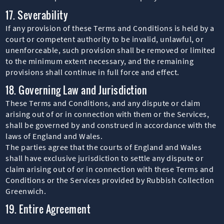
17. Severability
If any provision of these Terms and Conditions is held by a
court or competent authority to be invalid, unlawful, or
unenforceable, such provision shall be removed or limited
to the minimum extent necessary, and the remaining
provisions shall continue in full force and effect.
18. Governing Law and Jurisdiction
These Terms and Conditions, and any dispute or claim
arising out of or in connection with them or the Services,
shall be governed by and construed in accordance with the
laws of England and Wales.
The parties agree that the courts of England and Wales
shall have exclusive jurisdiction to settle any dispute or
claim arising out of or in connection with these Terms and
Conditions or the Services provided by Rubbish Collection
Greenwich.
19. Entire Agreement