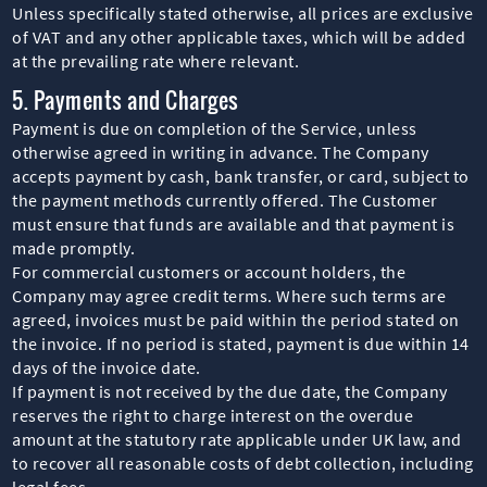
Unless specifically stated otherwise, all prices are exclusive
of VAT and any other applicable taxes, which will be added
at the prevailing rate where relevant.
5. Payments and Charges
Payment is due on completion of the Service, unless
otherwise agreed in writing in advance. The Company
accepts payment by cash, bank transfer, or card, subject to
the payment methods currently offered. The Customer
must ensure that funds are available and that payment is
made promptly.
For commercial customers or account holders, the
Company may agree credit terms. Where such terms are
agreed, invoices must be paid within the period stated on
the invoice. If no period is stated, payment is due within 14
days of the invoice date.
If payment is not received by the due date, the Company
reserves the right to charge interest on the overdue
amount at the statutory rate applicable under UK law, and
to recover all reasonable costs of debt collection, including
legal fees.