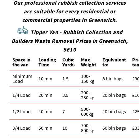
Our professional rubbish collection services
are suitable for every residential or
commercial properties in Greenwich.
Tipper Van - Rubbish Collection and
Builders Waste Removal Prices in Greenwich,
SE10
Space іn
Loadіng
Cubіc
Max
Equivalent
Pr
the van
Time
Yardѕ
Weight
to:
tax
Minimum
100-
10 min
1.5
8 bin bags
£9
Load
150 kg
200-
1/4 Load
20 min
3.5
20 bin bags
£1
250 kg
500-
1/2 Load
40 min
7
40 bin bags
£2
600kg
700-
3/4 Load
50 min
10
60 bin bags
£3
800 kg