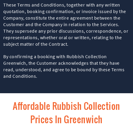
These Terms and Conditions, together with any written
quotation, booking confirmation, or invoice issued by the
Company, constitute the entire agreement between the
Customer and the Company in relation to the Services.
They supersede any prior discussions, correspondence, or
representations, whether oral or written, relating to the
subject matter of the Contract.
By confirming a booking with Rubbish Collection
Greenwich, the Customer acknowledges that they have
read, understood, and agree to be bound by these Terms
and Conditions.
Affordable Rubbish Collection
Prices In Greenwich