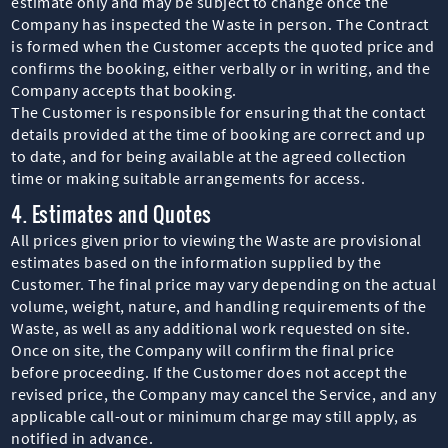
estimate only and may be subject to change once the
Company has inspected the Waste in person. The Contract
is formed when the Customer accepts the quoted price and
confirms the booking, either verbally or in writing, and the
Company accepts that booking.
The Customer is responsible for ensuring that the contact
details provided at the time of booking are correct and up
to date, and for being available at the agreed collection
time or making suitable arrangements for access.
4. Estimates and Quotes
All prices given prior to viewing the Waste are provisional
estimates based on the information supplied by the
Customer. The final price may vary depending on the actual
volume, weight, nature, and handling requirements of the
Waste, as well as any additional work requested on site.
Once on site, the Company will confirm the final price
before proceeding. If the Customer does not accept the
revised price, the Company may cancel the Service, and any
applicable call-out or minimum charge may still apply, as
notified in advance.