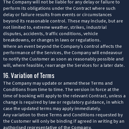
The Company will not be liable for any delay or failure to
perform its obligations under the Contract where such
delay or failure results from events or circumstances
beyond its reasonable control. These may include, but are
not limited to, extreme weather, strikes, industrial
disputes, accidents, traffic conditions, vehicle
breakdowns, or changes in laws or regulations.
Where an event beyond the Company’s control affects the
performance of the Services, the Company will endeavour
to notify the Customer as soon as reasonably possible and
will, where feasible, rearrange the Services for a later date.
16. Variation of Terms
The Company may update or amend these Terms and
Conditions from time to time. The version in force at the
time of booking will apply to the relevant Contract, unless a
change is required by law or regulatory guidance, in which
case the updated terms may apply immediately.
Any variation to these Terms and Conditions requested by
the Customer will only be binding if agreed in writing by an
authorised representative of the Company.