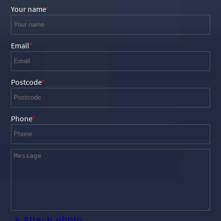
Your name
Email
Postcode
Phone
+ Attach photo