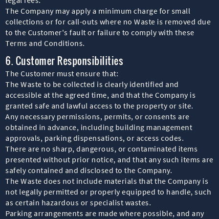
The Company may apply a minimum charge for small
collections or for call-outs where no Waste is removed due
to the Customer's fault or failure to comply with these
Terms and Conditions.
6. Customer Responsibilities
The Customer must ensure that:
The Waste to be collected is clearly identified and
accessible at the agreed time, and that the Company is
granted safe and lawful access to the property or site.
Any necessary permissions, permits, or consents are
obtained in advance, including building management
approvals, parking dispensations, or access codes.
There are no sharp, dangerous, or contaminated items
presented without prior notice, and that any such items are
safely contained and disclosed to the Company.
The Waste does not include materials that the Company is
not legally permitted or properly equipped to handle, such
as certain hazardous or specialist wastes.
Parking arrangements are made where possible, and any