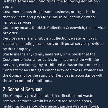
In these Terms and Conditions, the following definitions
apply:
Customer means the person, business, or organisation
that requests and pays for rubbish collection or waste
removal services.
Company means Rubbish Collection Greenwich, the service
provider.
Services means any rubbish collection, waste removal,
clearance, loading, transport, or disposal service provided
by the Company.
Waste means any items, materials, or rubbish that the
Customer presents for collection in connection with the
Services, excluding any prohibited or hazardous materials.
Contract means the agreement between the Customer and
the Company for the supply of Services in accordance with
these Terms and Conditions.
2. Scope of Services
The Company provides rubbish collection and waste
removal services within its advertised service areas,
including household clearances, garden waste removal,