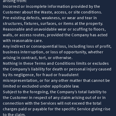
arising from:
Incorrect or incomplete information provided by the
Customer about the Waste, access, or site conditions.
Pre-existing defects, weakness, or wear and tear in
structures, fixtures, surfaces, or items at the property.
Reasonable and unavoidable wear or scuffing to floors,
walls, or access routes, provided the Company has acted
with reasonable care.
Any indirect or consequential loss, including loss of profit,
business interruption, or loss of opportunity, whether
arising in contract, tort, or otherwise.
Nothing in these Terms and Conditions limits or excludes
the Company’s liability for death or personal injury caused
by its negligence, for fraud or fraudulent
misrepresentation, or for any other matter that cannot be
limited or excluded under applicable law.
Subject to the foregoing, the Company’s total liability to
the Customer in respect of any claim arising out of or in
connection with the Services will not exceed the total
charges paid or payable for the specific Service giving rise
to the claim.