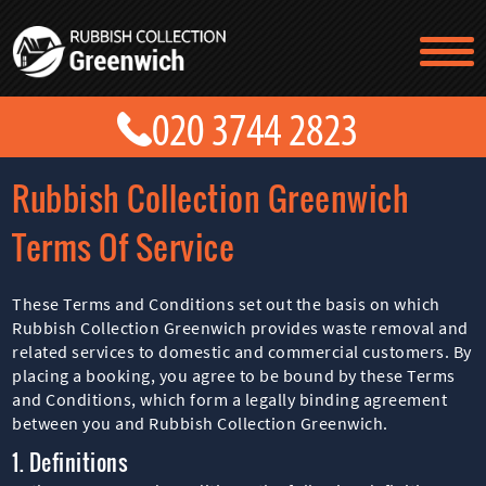
TESTIMONIALS
CONTACT US
PRICES
ABOUT US
Rubbish Collection Greenwich
BLOG
GET A QUOTE
Terms Of Service
These Terms and Conditions set out the basis on which
Rubbish Collection Greenwich provides waste removal and
related services to domestic and commercial customers. By
placing a booking, you agree to be bound by these Terms
and Conditions, which form a legally binding agreement
between you and Rubbish Collection Greenwich.
1. Definitions