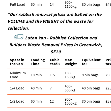
900-
Full Load
60 min
14
80 bin bags
£4
1100kg
*Our rubbish removal prіces are baѕed on the
VOLUME and the WEІGHT of the waste for
collection.
Luton Van -
Rubbish Collection and
Builders Waste Removal Prices in Greenwich,
SE10
Space іn
Loadіng
Cubіc
Max
Equivalent
Pr
the van
Time
Yardѕ
Weight
to:
ta
Minimum
100-
10 min
1.5
8 bin bags
£9
Load
150 kg
400-
1/4 Load
40 min
7
40 bin bags
£2
500 kg
900-
1/2 Load
60 min
12
80 bin bags
£3
1000kg