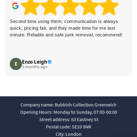
Second time using them; communication is always
quick, pricing fair, and they made time for me last
minute. Reliable and safe junk removal, recommend!
Enzo Leigh
E
3 months ago
Company name:
Rubbish Collection Greenwich
Opening Hours:
Monday to Sunday, 07:00-00:00
Street address:
63 Eastney St
Postal code:
SE10 9NR
City:
London