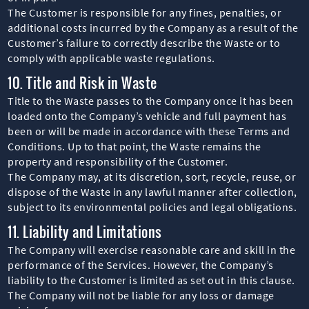
The Customer is responsible for any fines, penalties, or
additional costs incurred by the Company as a result of the
Customer’s failure to correctly describe the Waste or to
comply with applicable waste regulations.
10. Title and Risk in Waste
Title to the Waste passes to the Company once it has been
loaded onto the Company’s vehicle and full payment has
been or will be made in accordance with these Terms and
Conditions. Up to that point, the Waste remains the
property and responsibility of the Customer.
The Company may, at its discretion, sort, recycle, reuse, or
dispose of the Waste in any lawful manner after collection,
subject to its environmental policies and legal obligations.
11. Liability and Limitations
The Company will exercise reasonable care and skill in the
performance of the Services. However, the Company’s
liability to the Customer is limited as set out in this clause.
The Company will not be liable for any loss or damage