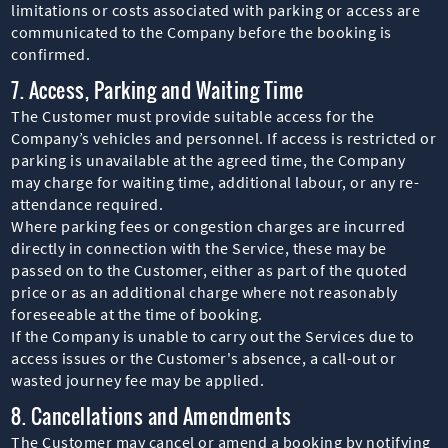
limitations or costs associated with parking or access are
communicated to the Company before the booking is
confirmed.
7. Access, Parking and Waiting Time
The Customer must provide suitable access for the
Company’s vehicles and personnel. If access is restricted or
parking is unavailable at the agreed time, the Company
may charge for waiting time, additional labour, or any re-
attendance required.
Where parking fees or congestion charges are incurred
directly in connection with the Service, these may be
passed on to the Customer, either as part of the quoted
price or as an additional charge where not reasonably
foreseeable at the time of booking.
If the Company is unable to carry out the Services due to
access issues or the Customer's absence, a call-out or
wasted journey fee may be applied.
8. Cancellations and Amendments
The Customer may cancel or amend a booking by notifying