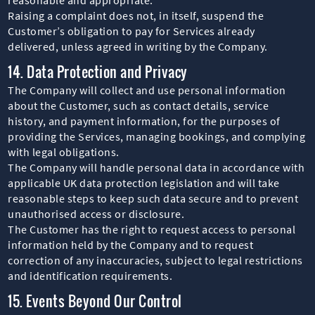
Raising a complaint does not, in itself, suspend the
Customer’s obligation to pay for Services already
delivered, unless agreed in writing by the Company.
14. Data Protection and Privacy
The Company will collect and use personal information
about the Customer, such as contact details, service
history, and payment information, for the purposes of
providing the Services, managing bookings, and complying
with legal obligations.
The Company will handle personal data in accordance with
applicable UK data protection legislation and will take
reasonable steps to keep such data secure and to prevent
unauthorised access or disclosure.
The Customer has the right to request access to personal
information held by the Company and to request
correction of any inaccuracies, subject to legal restrictions
and identification requirements.
15. Events Beyond Our Control