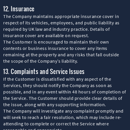
12. Insurance
The Company maintains appropriate insurance cover in
respect of its vehicles, employees, and public liability as
required by UK law and industry practice. Details of
insurance cover are available on request.
The Customer is encouraged to maintain their own
contents or business insurance to cover any items
remaining at the property and any risks that fall outside
the scope of the Company’s liability.
13. Complaints and Service Issues
If the Customer is dissatisfied with any aspect of the
Services, they should notify the Company as soon as
possible, and in any event within 48 hours of completion of
the Service. The Customer should provide clear details of
the issue, along with any supporting information.
The Company will investigate any complaint promptly and
will seek to reach a fair resolution, which may include re-
attending to complete or correct the Service where
reasonable and appropriate.