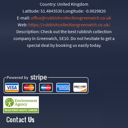
Country:
United Kingdom
Latitude:
51.4843530
Longitude:
-0.0029820
E-mail:
office@rubbishcollectiongreenwich.co.uk
Web:
https://rubbishcollectiongreenwich.co.uk/
Description:
Check out the best rubbish collection
company in Greenwich, SE10. Do not hesitate to get a
special deal by booking us easily today.
Contact
Us