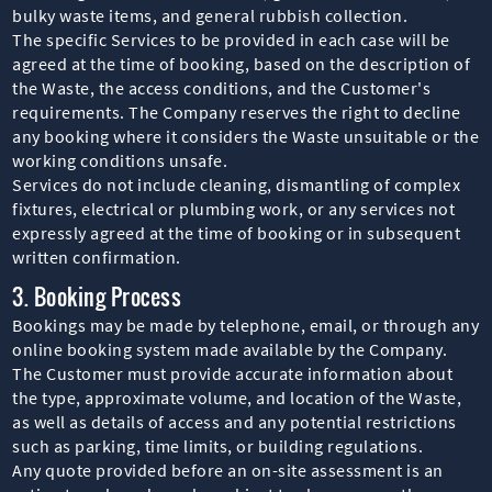
bulky waste items, and general rubbish collection.
The specific Services to be provided in each case will be
agreed at the time of booking, based on the description of
the Waste, the access conditions, and the Customer's
requirements. The Company reserves the right to decline
any booking where it considers the Waste unsuitable or the
working conditions unsafe.
Services do not include cleaning, dismantling of complex
fixtures, electrical or plumbing work, or any services not
expressly agreed at the time of booking or in subsequent
written confirmation.
3. Booking Process
Bookings may be made by telephone, email, or through any
online booking system made available by the Company.
The Customer must provide accurate information about
the type, approximate volume, and location of the Waste,
as well as details of access and any potential restrictions
such as parking, time limits, or building regulations.
Any quote provided before an on-site assessment is an