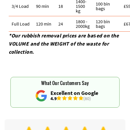
1400-
100 bin
3/4 Load
90 min
18
1500
£5
bags
kg
1800 -
120 bin
Full Load
120 min
24
£6
2000kg
bags
*Our rubbish removal prіces are baѕed on the
VOLUME and the WEІGHT of the waste for
collection.
What Our Customers Say
Excellent on Google
4.9
(80)