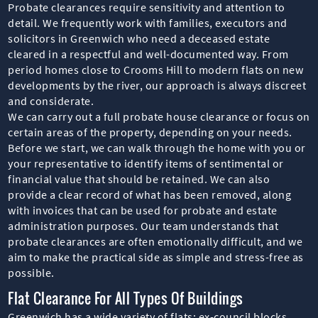
Probate clearances require sensitivity and attention to
detail. We frequently work with families, executors and
solicitors in Greenwich who need a deceased estate
cleared in a respectful and well-documented way. From
period homes close to Crooms Hill to modern flats on new
developments by the river, our approach is always discreet
and considerate.
We can carry out a full probate house clearance or focus on
certain areas of the property, depending on your needs.
Before we start, we can walk through the home with you or
your representative to identify items of sentimental or
financial value that should be retained. We can also
provide a clear record of what has been removed, along
with invoices that can be used for probate and estate
administration purposes. Our team understands that
probate clearances are often emotionally difficult, and we
aim to make the practical side as simple and stress-free as
possible.
Flat Clearance For All Types Of Buildings
Greenwich has a wide variety of flats: ex-council blocks,