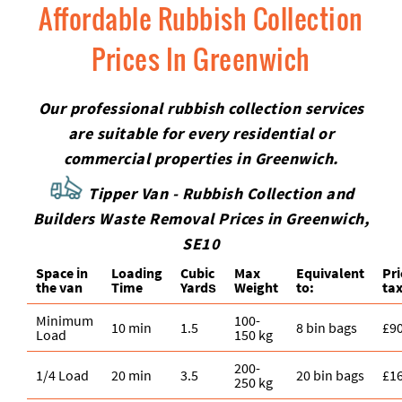
Affordable Rubbish Collection
Prices In Greenwich
Our professional rubbish collection services
are suitable for every residential or
commercial properties in Greenwich.
Tipper Van - Rubbish Collection and
Builders Waste Removal Prices in Greenwich,
SE10
Space іn
Loadіng
Cubіc
Max
Equivalent
Pr
the van
Time
Yardѕ
Weight
to:
tax
Minimum
100-
10 min
1.5
8 bin bags
£9
Load
150 kg
200-
1/4 Load
20 min
3.5
20 bin bags
£1
250 kg