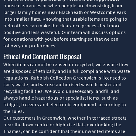
house clearances or when people are downsizing from
larger family homes near Blackheath or Westcombe Park
into smaller flats. Knowing that usable items are going to
help others can make the clearance process feel more
positive and less wasteful. Our team will discuss options
for donations with you before starting so that we can
follow your preferences.
Ethical And Compliant Disposal
When items cannot be reused or recycled, we ensure they
are disposed of ethically and in full compliance with waste
regulations. Rubbish Collection Greenwich is licensed to
carry waste, and we use authorised waste transfer and
recycling facilities. We avoid unnecessary landfill and
always handle hazardous or specialist items, such as
fridges, freezers and electronic equipment, according to
the rules.
Our customers in Greenwich, whether in terraced streets
near the town centre or high-rise flats overlooking the
Thames, can be confident that their unwanted items are