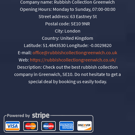
Company name:
Rubbish Collection Greenwich
Opening Hours:
Monday to Sunday, 07:00-00:00
Street address:
63 Eastney St
Postal code:
SE10 9NR
City:
London
Country:
United Kingdom
Latitude:
51.4843530
Longitude:
-0.0029820
E-mail:
office@rubbishcollectiongreenwich.co.uk
Web:
https://rubbishcollectiongreenwich.co.uk/
Description:
Check out the best rubbish collection
company in Greenwich, SE10. Do not hesitate to get a
special deal by booking us easily today.