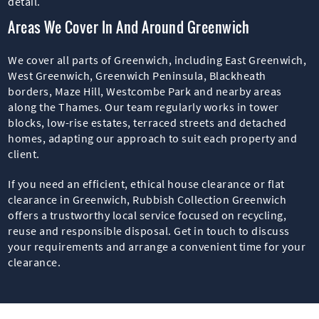
detail.
Areas We Cover In And Around Greenwich
We cover all parts of Greenwich, including East Greenwich,
West Greenwich, Greenwich Peninsula, Blackheath
borders, Maze Hill, Westcombe Park and nearby areas
along the Thames. Our team regularly works in tower
blocks, low-rise estates, terraced streets and detached
homes, adapting our approach to suit each property and
client.
If you need an efficient, ethical house clearance or flat
clearance in Greenwich, Rubbish Collection Greenwich
offers a trustworthy local service focused on recycling,
reuse and responsible disposal. Get in touch to discuss
your requirements and arrange a convenient time for your
clearance.