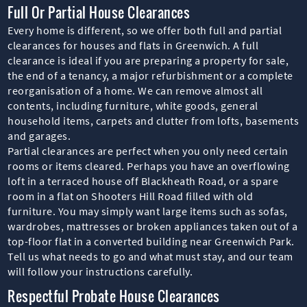
Full Or Partial House Clearances
Every home is different, so we offer both full and partial
clearances for houses and flats in Greenwich. A full
clearance is ideal if you are preparing a property for sale,
the end of a tenancy, a major refurbishment or a complete
reorganisation of a home. We can remove almost all
contents, including furniture, white goods, general
household items, carpets and clutter from lofts, basements
and garages.
Partial clearances are perfect when you only need certain
rooms or items cleared. Perhaps you have an overflowing
loft in a terraced house off Blackheath Road, or a spare
room in a flat on Shooters Hill Road filled with old
furniture. You may simply want large items such as sofas,
wardrobes, mattresses or broken appliances taken out of a
top-floor flat in a converted building near Greenwich Park.
Tell us what needs to go and what must stay, and our team
will follow your instructions carefully.
Respectful Probate House Clearances