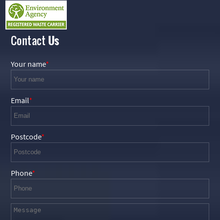
Contact
Us
Your name
Email
Postcode
Phone