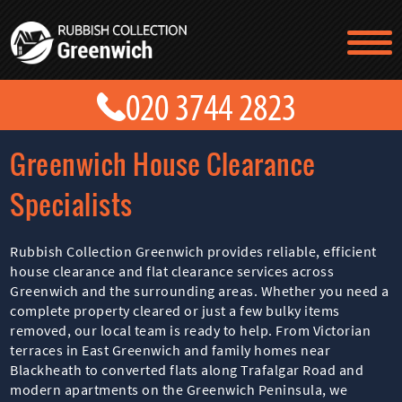
TESTIMONIALS
CONTACT US
PRICES
ABOUT US
Greenwich House Clearance
BLOG
GET A QUOTE
Specialists
Rubbish Collection Greenwich provides reliable, efficient
house clearance and flat clearance services across
Greenwich and the surrounding areas. Whether you need a
complete property cleared or just a few bulky items
removed, our local team is ready to help. From Victorian
terraces in East Greenwich and family homes near
Blackheath to converted flats along Trafalgar Road and
modern apartments on the Greenwich Peninsula, we