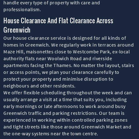
handle every type of property with care and
professionalism.
House Clearance And Flat Clearance Across
Greenwich
Our house clearance service is designed for all kinds of
homes in Greenwich. We regularly work in terraces around
Maze Hill, maisonettes close to Westcombe Park, ex-local
authority flats near Woolwich Road and riverside
apartments facing the Thames. No matter the layout, stairs
or access points, we plan your clearance carefully to
protect your property and minimise disruption to
neighbours and other residents.
We offer flexible scheduling throughout the week and can
usually arrange a visit at a time that suits you, including
early mornings or late afternoons to work around busy
Greenwich traffic and parking restrictions. Our team is
experienced in working within controlled parking zones
and tight streets like those around Greenwich Market and
the one-way systems near the town centre.