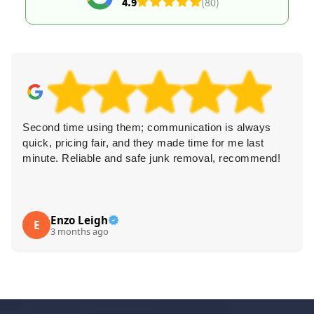
4.9
(80)
Second time using them; communication is always
quick, pricing fair, and they made time for me last
minute. Reliable and safe junk removal, recommend!
Enzo Leigh
E
3 months ago