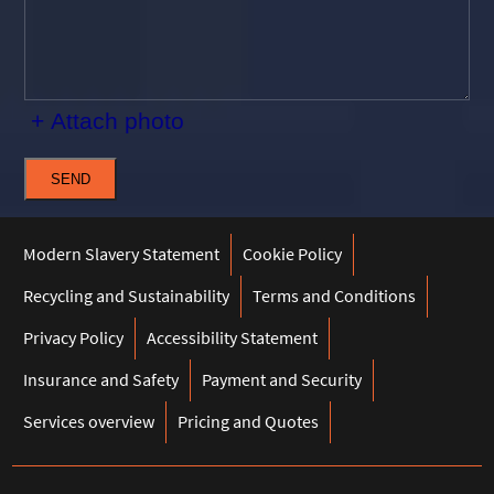
+ Attach photo
SEND
Modern Slavery Statement
Cookie Policy
Recycling and Sustainability
Terms and Conditions
Privacy Policy
Accessibility Statement
Insurance and Safety
Payment and Security
Services overview
Pricing and Quotes