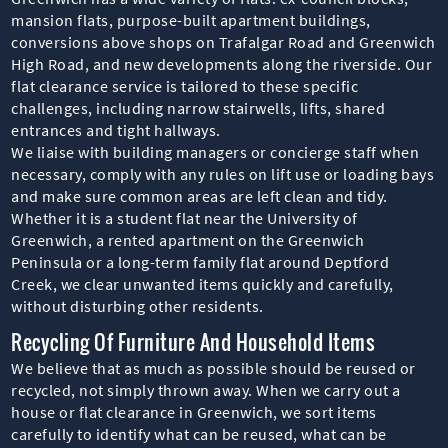
mansion flats, purpose-built apartment buildings,
conversions above shops on Trafalgar Road and Greenwich
High Road, and new developments along the riverside. Our
flat clearance service is tailored to these specific
challenges, including narrow stairwells, lifts, shared
entrances and tight hallways.
We liaise with building managers or concierge staff when
necessary, comply with any rules on lift use or loading bays
and make sure common areas are left clean and tidy.
Whether it is a student flat near the University of
Greenwich, a rented apartment on the Greenwich
Peninsula or a long-term family flat around Deptford
Creek, we clear unwanted items quickly and carefully,
without disturbing other residents.
Recycling Of Furniture And Household Items
We believe that as much as possible should be reused or
recycled, not simply thrown away. When we carry out a
house or flat clearance in Greenwich, we sort items
carefully to identify what can be reused, what can be