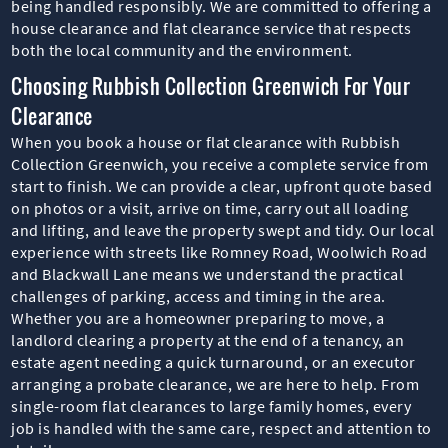
being handled responsibly. We are committed to offering a
house clearance and flat clearance service that respects
both the local community and the environment.
Choosing Rubbish Collection Greenwich For Your
Clearance
When you book a house or flat clearance with Rubbish
Collection Greenwich, you receive a complete service from
start to finish. We can provide a clear, upfront quote based
on photos or a visit, arrive on time, carry out all loading
and lifting, and leave the property swept and tidy. Our local
experience with streets like Romney Road, Woolwich Road
and Blackwall Lane means we understand the practical
challenges of parking, access and timing in the area.
Whether you are a homeowner preparing to move, a
landlord clearing a property at the end of a tenancy, an
estate agent needing a quick turnaround, or an executor
arranging a probate clearance, we are here to help. From
single-room flat clearances to large family homes, every
job is handled with the same care, respect and attention to