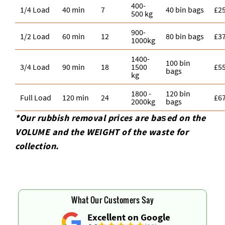
400-
1/4 Load
40 min
7
40 bin bags
£2
500 kg
900-
1/2 Load
60 min
12
80 bin bags
£3
1000kg
1400-
100 bin
3/4 Load
90 min
18
1500
£5
bags
kg
1800 -
120 bin
Full Load
120 min
24
£6
2000kg
bags
*Our rubbish removal prіces are baѕed on the
VOLUME and the WEІGHT of the waste for
collection.
What Our Customers Say
Excellent on Google