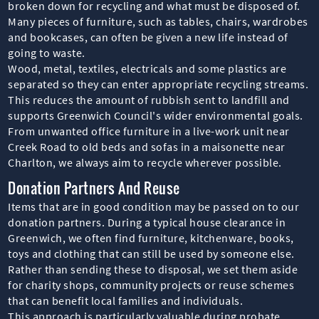
broken down for recycling and what must be disposed of.
Many pieces of furniture, such as tables, chairs, wardrobes
and bookcases, can often be given a new life instead of
going to waste.
Wood, metal, textiles, electricals and some plastics are
separated so they can enter appropriate recycling streams.
This reduces the amount of rubbish sent to landfill and
supports Greenwich Council's wider environmental goals.
From unwanted office furniture in a live-work unit near
Creek Road to old beds and sofas in a maisonette near
Charlton, we always aim to recycle wherever possible.
Donation Partners And Reuse
Items that are in good condition may be passed on to our
donation partners. During a typical house clearance in
Greenwich, we often find furniture, kitchenware, books,
toys and clothing that can still be used by someone else.
Rather than sending these to disposal, we set them aside
for charity shops, community projects or reuse schemes
that can benefit local families and individuals.
This approach is particularly valuable during probate